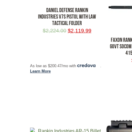
DANIEL DEFENSE RANKIN
INDUSTRIES V7S PISTOL WITH LAW
TACTICAL FOLDER
$
2,224.00
$
2,119.99
FAXON RANK
GOVT SOCOM
415
ADD TO CART
As low as $200.47/mo with
.
ADD TO CA
Learn More