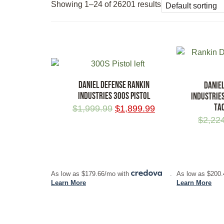
Showing 1–24 of 26201 results
DANIEL DEFENSE RANKIN
DANIE
INDUSTRIES 300S PISTOL
INDUSTRIE
TA
$
1,999.99
$
1,899.99
$
2,22
ADD TO CART
ADD TO CA
As low as $179.66/mo with
.
As low as $200
Learn More
Learn More