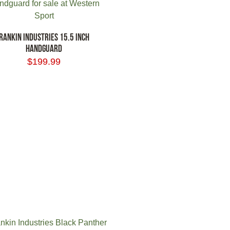
RANKIN INDUSTRIES 15.5 INCH
HANDGUARD
$
199.99
 TO CART