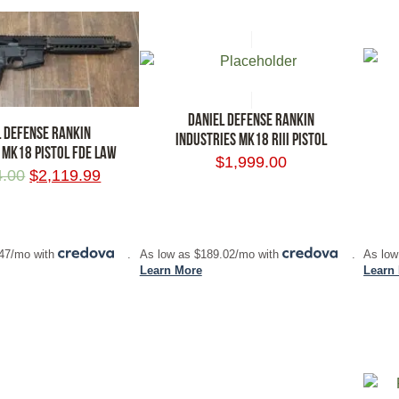
DANIEL DEFENSE RANKIN
L DEFENSE RANKIN
INDUSTRIES MK18 RIII PISTOL
 MK18 PISTOL FDE LAW
$
1,999.00
4.00
$
2,119.99
RT
ADD TO CART
ADD
.47/mo with
.
As low as $189.02/mo with
.
As low
Learn More
Learn