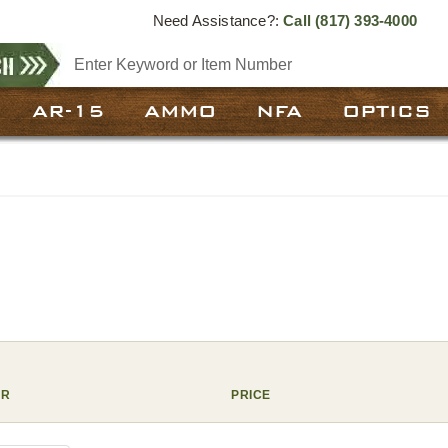
Need Assistance?:
Call
(817) 393-4000
AR-15
AMMO
NFA
OPTICS
ER
PRICE