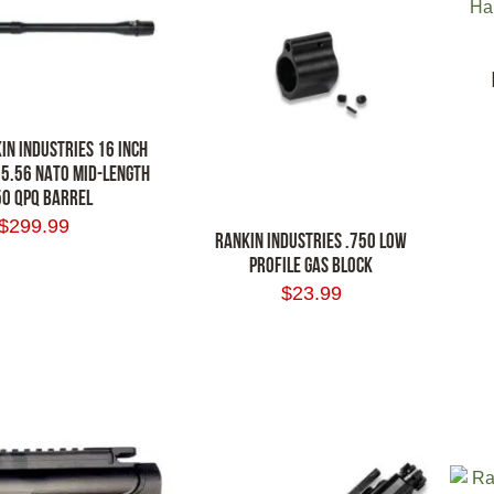
IN INDUSTRIES 16 INCH
 5.56 NATO MID-LENGTH
0 QPQ BARREL
ADD
$
299.99
RANKIN INDUSTRIES .750 LOW
PROFILE GAS BLOCK
RT
$
23.99
ADD TO CART