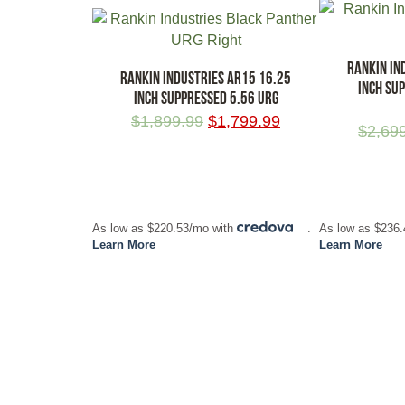
RANKIN IN
RANKIN INDUSTRIES AR15 16.25
INCH SU
INCH SUPPRESSED 5.56 URG
$
1,899.99
$
1,799.99
$
2,69
ADD TO CART
ADD TO CA
As low as $220.53/mo with
.
As low as $236
Learn More
Learn More