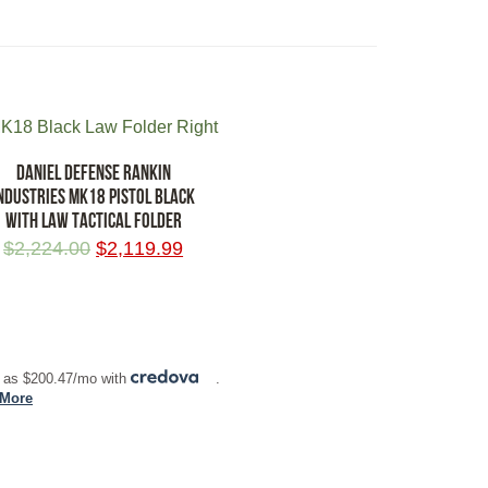
DANIEL DEFENSE RANKIN
NDUSTRIES MK18 PISTOL BLACK
WITH LAW TACTICAL FOLDER
$
2,224.00
$
2,119.99
 TO CART
 as $200.47/mo with
.
 More