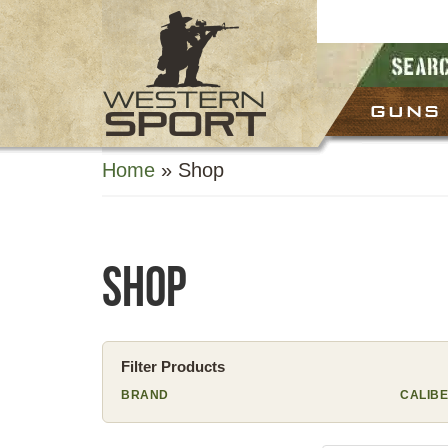
GUNS
Home
»
Shop
Shop
Filter Products
BRAND
CALIB