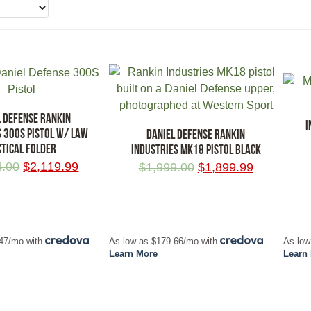
L DEFENSE RANKIN
I
S 300S PISTOL W/ LAW
DANIEL DEFENSE RANKIN
CTICAL FOLDER
INDUSTRIES MK18 PISTOL BLACK
4.00
$
2,119.99
$
1,999.00
$
1,899.99
RT
ADD TO CART
ADD
.47/mo with
.
As low as $179.66/mo with
.
As low
Learn More
Learn