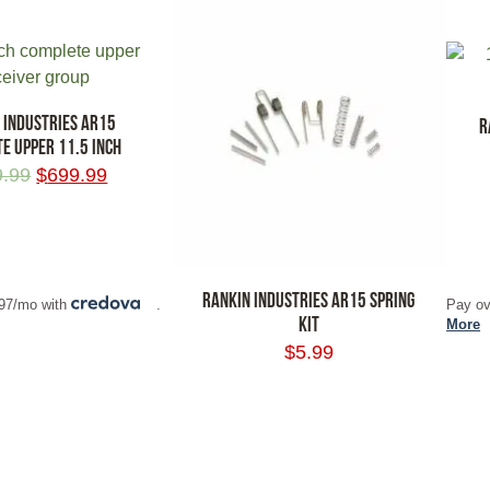
 INDUSTRIES AR15
R
E UPPER 11.5 INCH
9.99
$
699.99
RT
ADD
RANKIN INDUSTRIES AR15 SPRING
.97/mo with
.
Pay ov
KIT
More
$
5.99
ADD TO CART