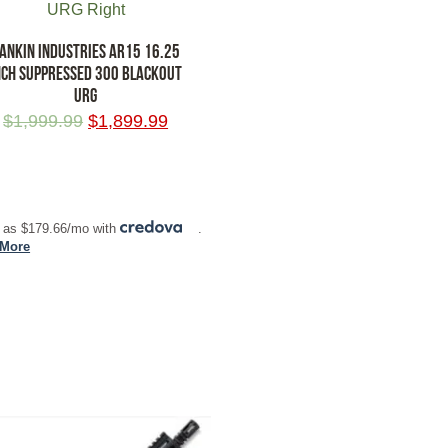
ANKIN INDUSTRIES AR15 16.25
NCH SUPPRESSED 300 BLACKOUT
URG
$
1,999.99
$
1,899.99
 TO CART
 as $179.66/mo with
.
 More