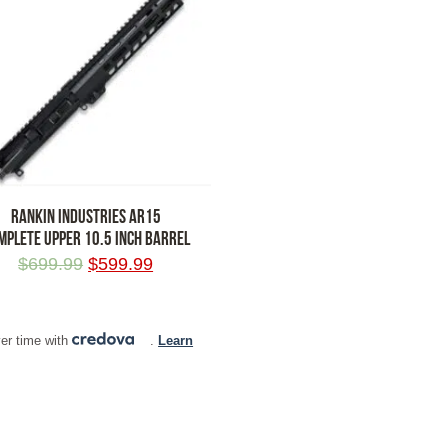
RANKIN INDUSTRIES AR15
MPLETE UPPER 10.5 INCH BARREL
$
699.99
$
599.99
 TO CART
er time with
.
Learn