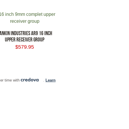
ANKIN INDUSTRIES AR9 16 INCH
UPPER RECEIVER GROUP
$
579.95
 TO CART
er time with
.
Learn