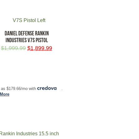
DANIEL DEFENSE RANKIN
INDUSTRIES V7S PISTOL
$
1,999.99
$
1,899.99
 TO CART
 as $179.66/mo with
.
 More