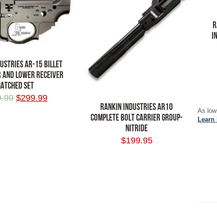
R
I
USTRIES AR-15 BILLET
 AND LOWER RECEIVER
ATCHED SET
ADD
9.99
$
299.99
RANKIN INDUSTRIES AR10
As low
COMPLETE BOLT CARRIER GROUP-
RT
Learn
NITRIDE
$
199.95
ADD TO CART