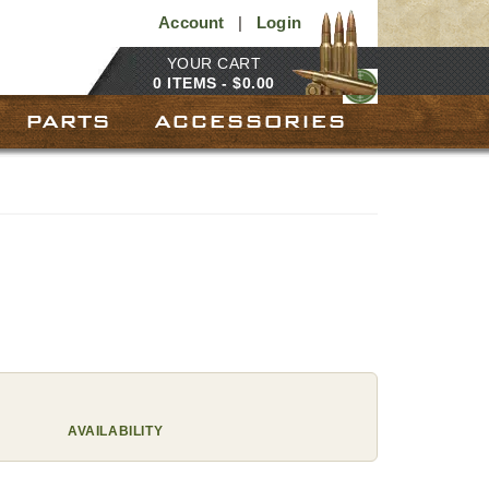
Account
|
Login
YOUR CART
0 ITEMS -
$
0.00
PARTS
ACCESSORIES
AVAILABILITY