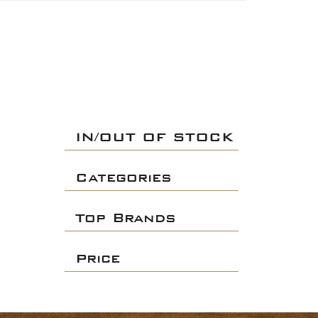
IN/OUT OF STOCK
Categories
Top Brands
Price