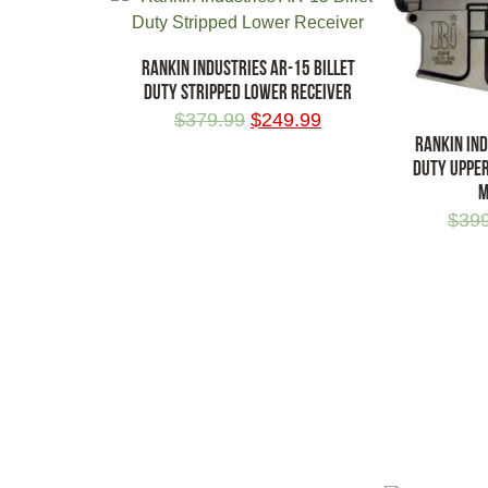
RANKIN INDUSTRIES AR-15 BILLET
DUTY STRIPPED LOWER RECEIVER
$
379.99
$
249.99
RANKIN IND
DUTY UPPER
M
ADD TO CART
$
39
ADD TO CA