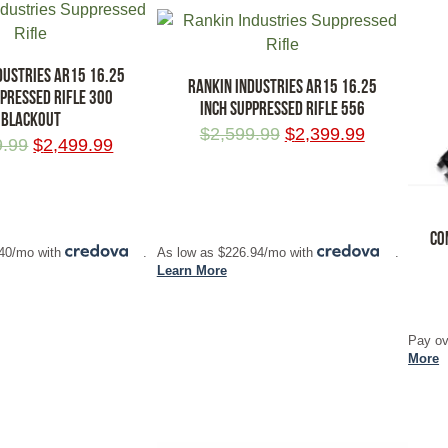
DUSTRIES AR15 16.25
RANKIN INDUSTRIES AR15 16.25
PPRESSED RIFLE 300
INCH SUPPRESSED RIFLE 556
BLACKOUT
$
2,599.99
$
2,399.99
9.99
$
2,499.99
RT
ADD TO CART
CO
.40/mo with
.
As low as $226.94/mo with
.
Learn More
ADD
Pay ov
More