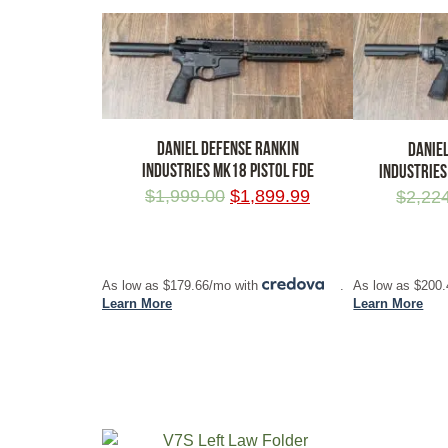
DANIEL DEFENSE RANKIN
DANIE
INDUSTRIES MK18 PISTOL FDE
INDUSTRIES
$
1,999.00
$
1,899.99
$
2,22
ADD TO CART
ADD TO CA
As low as $179.66/mo with
.
As low as $200
Learn More
Learn More