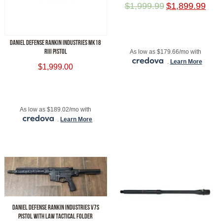
$
1,999.99
$
1,899.99
ADD TO CART
DANIEL DEFENSE RANKIN INDUSTRIES MK18
RIII PISTOL
As low as $179.66/mo with
.
Learn More
$
1,999.00
ADD TO CART
As low as $189.02/mo with
.
Learn More
DANIEL DEFENSE RANKIN INDUSTRIES V7S
PISTOL WITH LAW TACTICAL FOLDER