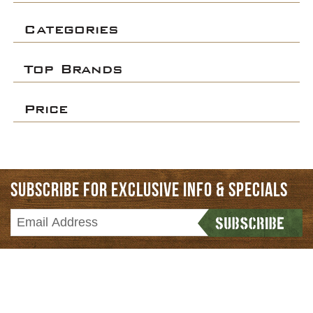
Categories
Top Brands
Price
SUBSCRIBE FOR EXCLUSIVE INFO & SPECIALS