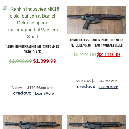
DANIEL DEFENSE RANKIN INDUSTRIES MK18
PISTOL BLACK WITH LAW TACTICAL FOLDER
DANIEL DEFENSE RANKIN INDUSTRIES MK18
PISTOL BLACK
$
2,224.00
$
2,119.99
$
1,999.00
$
1,899.99
ADD TO CART
ADD TO CART
As low as $200.47/mo with
.
Learn More
As low as $179.66/mo with
.
Learn More