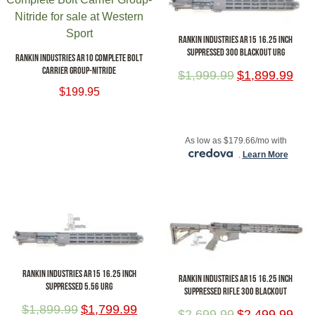
RANKIN INDUSTRIES AR15 16.25 INCH
SUPPRESSED 300 BLACKOUT URG
RANKIN INDUSTRIES AR10 COMPLETE BOLT
CARRIER GROUP-NITRIDE
$
1,999.99
$
1,899.99
$
199.95
ADD TO CART
ADD TO CART
As low as $179.66/mo with
.
Learn More
RANKIN INDUSTRIES AR15 16.25 INCH
RANKIN INDUSTRIES AR15 16.25 INCH
SUPPRESSED 5.56 URG
SUPPRESSED RIFLE 300 BLACKOUT
$
1,899.99
$
1,799.99
$
2,699.99
$
2,499.99