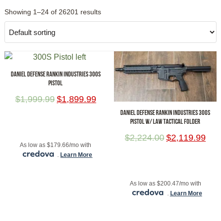
Showing 1–24 of 26201 results
DANIEL DEFENSE RANKIN INDUSTRIES 300S
PISTOL
$
1,999.99
$
1,899.99
DANIEL DEFENSE RANKIN INDUSTRIES 300S
PISTOL W/ LAW TACTICAL FOLDER
ADD TO CART
$
2,224.00
$
2,119.99
As low as $179.66/mo with
.
Learn More
ADD TO CART
As low as $200.47/mo with
.
Learn More