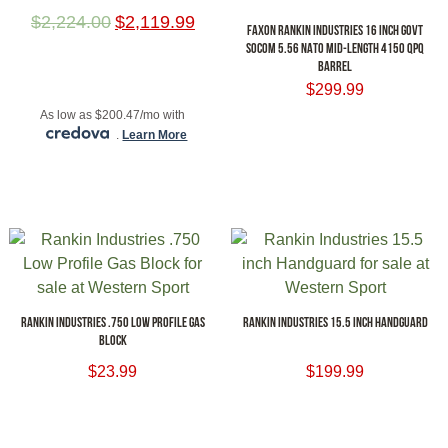
$
2,224.00
$
2,119.99
FAXON RANKIN INDUSTRIES 16 INCH GOVT
SOCOM 5.56 NATO MID-LENGTH 4150 QPQ
BARREL
ADD TO CART
$
299.99
As low as $200.47/mo with
ADD TO CART
.
Learn More
RANKIN INDUSTRIES .750 LOW PROFILE GAS
RANKIN INDUSTRIES 15.5 INCH HANDGUARD
BLOCK
$
23.99
$
199.99
ADD TO CART
ADD TO CART