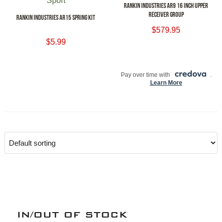
RANKIN INDUSTRIES AR9 16 INCH UPPER
RECEIVER GROUP
RANKIN INDUSTRIES AR15 SPRING KIT
$
579.95
$
5.99
ADD TO CART
ADD TO CART
Pay over time with
.
Learn More
IN/OUT OF STOCK