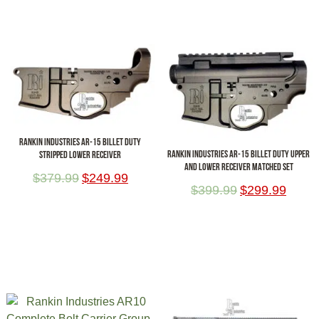
RANKIN INDUSTRIES AR-15 BILLET DUTY
RANKIN INDUSTRIES AR-15 BILLET DUTY UPPER
STRIPPED LOWER RECEIVER
AND LOWER RECEIVER MATCHED SET
$
379.99
$
249.99
$
399.99
$
299.99
ADD TO CART
ADD TO CART