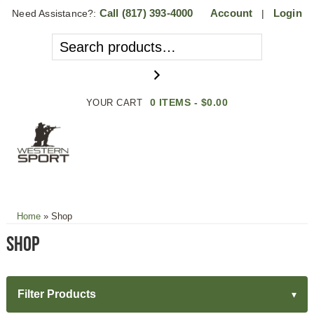
Call
(817) 393-4000
Account
Login
Need Assistance?:
|
0 ITEMS -
$
0.00
YOUR CART
MENU
Home
»
Shop
Shop
Filter Products