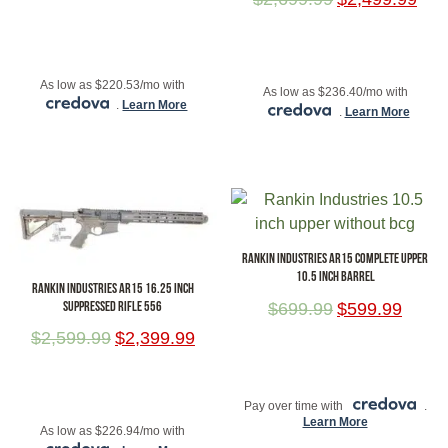
ADD TO CART
ADD TO CART
As low as $220.53/mo with
As low as $236.40/mo with
.
Learn More
.
Learn More
RANKIN INDUSTRIES AR15 COMPLETE UPPER
10.5 INCH BARREL
RANKIN INDUSTRIES AR15 16.25 INCH
SUPPRESSED RIFLE 556
$
699.99
$
599.99
$
2,599.99
$
2,399.99
ADD TO CART
ADD TO CART
Pay over time with
.
Learn More
As low as $226.94/mo with