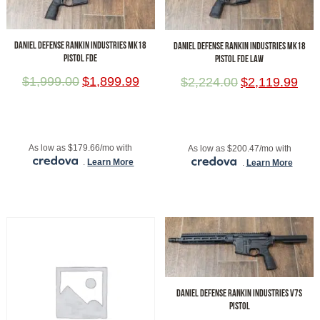
DANIEL DEFENSE RANKIN INDUSTRIES MK18
DANIEL DEFENSE RANKIN INDUSTRIES MK18
PISTOL FDE
PISTOL FDE LAW
$
1,999.00
$
1,899.99
$
2,224.00
$
2,119.99
ADD TO CART
ADD TO CART
As low as $179.66/mo with
As low as $200.47/mo with
.
Learn More
.
Learn More
DANIEL DEFENSE RANKIN INDUSTRIES V7S
PISTOL