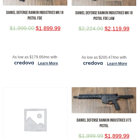
DANIEL DEFENSE RANKIN INDUSTRIES MK18
DANIEL DEFENSE RANKIN INDUSTRIES MK18
PISTOL FDE
PISTOL FDE LAW
$
1,999.00
$
1,899.99
$
2,224.00
$
2,119.99
ADD TO CART
ADD TO CART
As low as $179.66/mo with
As low as $200.47/mo with
.
Learn More
.
Learn More
DANIEL DEFENSE RANKIN INDUSTRIES V7S
PISTOL
$
1,999.99
$
1,899.99