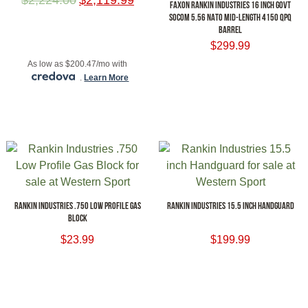
FAXON RANKIN INDUSTRIES 16 INCH GOVT
SOCOM 5.56 NATO MID-LENGTH 4150 QPQ
BARREL
ADD TO CART
$
299.99
As low as $200.47/mo with
ADD TO CART
.
Learn More
RANKIN INDUSTRIES .750 LOW PROFILE GAS
RANKIN INDUSTRIES 15.5 INCH HANDGUARD
BLOCK
$
23.99
$
199.99
ADD TO CART
ADD TO CART