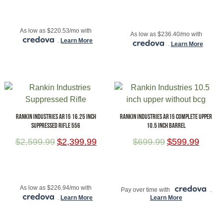
ADD TO CART
ADD TO CART
As low as $220.53/mo with
As low as $236.40/mo with
.
Learn More
.
Learn More
RANKIN INDUSTRIES AR15 16.25 INCH
RANKIN INDUSTRIES AR15 COMPLETE UPPER
SUPPRESSED RIFLE 556
10.5 INCH BARREL
$
2,599.99
$
2,399.99
$
699.99
$
599.99
ADD TO CART
ADD TO CART
As low as $226.94/mo with
Pay over time with
.
.
Learn More
Learn More