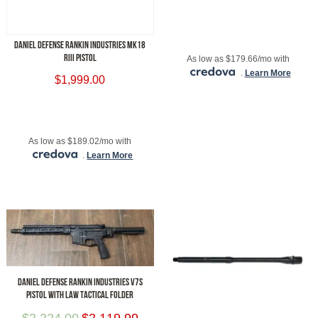
ADD TO CART
DANIEL DEFENSE RANKIN INDUSTRIES MK18
RIII PISTOL
As low as $179.66/mo with
.
Learn More
$
1,999.00
ADD TO CART
As low as $189.02/mo with
.
Learn More
DANIEL DEFENSE RANKIN INDUSTRIES V7S
PISTOL WITH LAW TACTICAL FOLDER
$
2,224.00
$
2,119.99