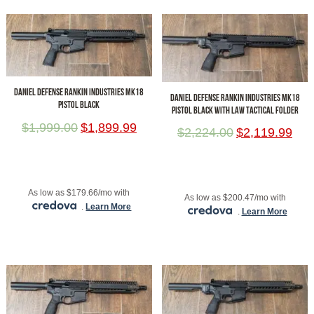
DANIEL DEFENSE RANKIN INDUSTRIES MK18
DANIEL DEFENSE RANKIN INDUSTRIES MK18
PISTOL BLACK
PISTOL BLACK WITH LAW TACTICAL FOLDER
$
1,999.00
$
1,899.99
$
2,224.00
$
2,119.99
ADD TO CART
ADD TO CART
As low as $179.66/mo with
As low as $200.47/mo with
.
Learn More
.
Learn More