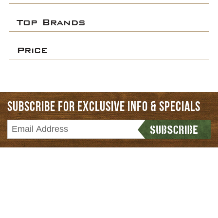
Top Brands
Price
SUBSCRIBE FOR EXCLUSIVE INFO & SPECIALS
HOME
CATEGORIES
BRANDS
NEWS & REVIEWS