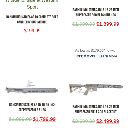
RANKIN INDUSTRIES AR15 16.25 INCH
SUPPRESSED 300 BLACKOUT URG
RANKIN INDUSTRIES AR10 COMPLETE BOLT
CARRIER GROUP-NITRIDE
$
1,999.99
$
1,899.99
$
199.95
ADD TO CART
ADD TO CART
As low as $179.66/mo with
.
Learn More
RANKIN INDUSTRIES AR15 16.25 INCH
RANKIN INDUSTRIES AR15 16.25 INCH
SUPPRESSED 5.56 URG
SUPPRESSED RIFLE 300 BLACKOUT
$
1,899.99
$
1,799.99
$
2,699.99
$
2,499.99