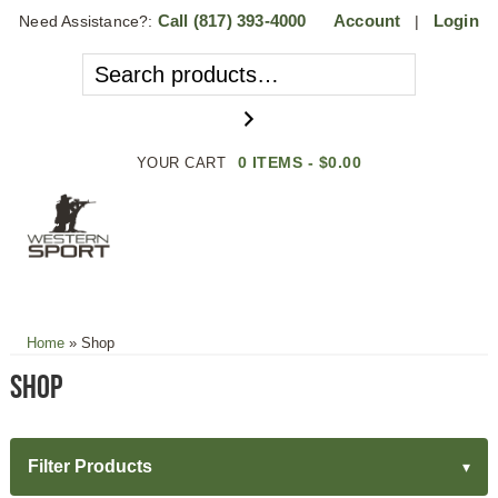
Call
(817) 393-4000
Account
Login
Need Assistance?:
|
0 ITEMS -
$
0.00
YOUR CART
MENU
Home
»
Shop
Shop
Filter Products