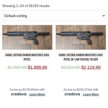
Showing 1–24 of 26193 results
DANIEL DEFENSE RANKIN INDUSTRIES 300S
DANIEL DEFENSE RANKIN INDUSTRIES 300S
PISTOL
PISTOL W/ LAW TACTICAL FOLDER
$
1,999.99
$
1,899.99
$
2,224.00
$
2,119.99
ADD TO CART
ADD TO CART
As low as $179.66/mo with
As low as $200.47/mo with
.
Learn More
.
Learn More