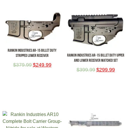
RANKIN INDUSTRIES AR-15 BILLET DUTY
RANKIN INDUSTRIES AR-15 BILLET DUTY UPPER
STRIPPED LOWER RECEIVER
AND LOWER RECEIVER MATCHED SET
$
379.99
$
249.99
$
399.99
$
299.99
ADD TO CART
ADD TO CART