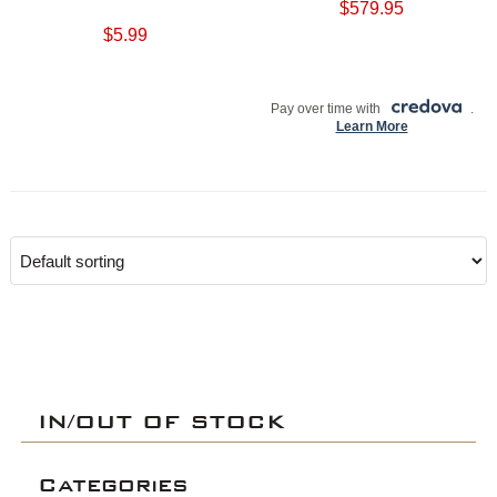
$
579.95
$
5.99
ADD TO CART
ADD TO CART
Pay over time with
.
Learn More
IN/OUT OF STOCK
Categories