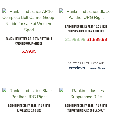
RANKIN INDUSTRIES AR15 16.25 INCH
SUPPRESSED 300 BLACKOUT URG
RANKIN INDUSTRIES AR10 COMPLETE BOLT
$
1,999.99
$
1,899.99
CARRIER GROUP-NITRIDE
$
199.95
ADD TO CART
ADD TO CART
As low as $179.66/mo with
.
Learn More
RANKIN INDUSTRIES AR15 16.25 INCH
RANKIN INDUSTRIES AR15 16.25 INCH
SUPPRESSED 5.56 URG
SUPPRESSED RIFLE 300 BLACKOUT