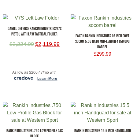
DANIEL DEFENSE RANKIN INDUSTRIES V7S
PISTOL WITH LAW TACTICAL FOLDER
FAXON RANKIN INDUSTRIES 16 INCH GOVT
SOCOM 5.56 NATO MID-LENGTH 4150 QPQ
$
2,224.00
$
2,119.99
BARREL
$
299.99
ADD TO CART
ADD TO CART
As low as $200.47/mo with
.
Learn More
RANKIN INDUSTRIES .750 LOW PROFILE GAS
RANKIN INDUSTRIES 15.5 INCH HANDGUARD
BLOCK