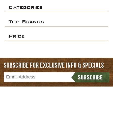
Categories
Top Brands
Price
SUBSCRIBE FOR EXCLUSIVE INFO & SPECIALS
HOME
CATEGORIES