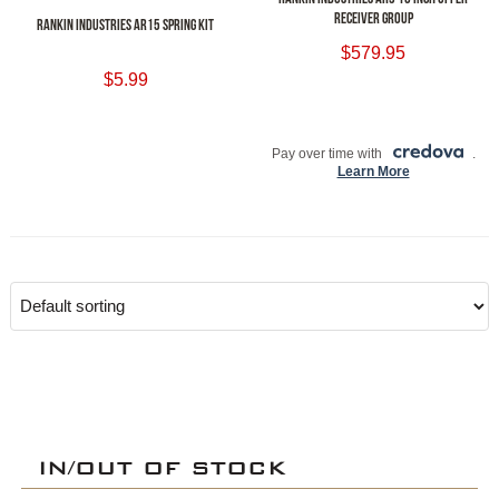
RECEIVER GROUP
RANKIN INDUSTRIES AR15 SPRING KIT
$
579.95
$
5.99
ADD TO CART
ADD TO CART
Pay over time with
.
Learn More
IN/OUT OF STOCK