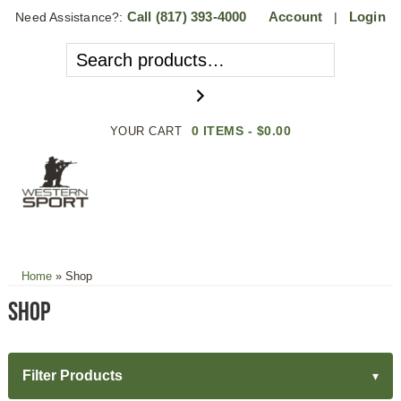
Call
(817) 393-4000
Account
Login
Need Assistance?:
|
0 ITEMS -
$
0.00
YOUR CART
MENU
Home
»
Shop
Shop
Filter Products