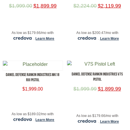
$
1,999.00
$
1,899.99
$
2,224.00
$
2,119.99
ADD TO CART
ADD TO CART
As low as $179.66/mo with
As low as $200.47/mo with
.
Learn More
.
Learn More
DANIEL DEFENSE RANKIN INDUSTRIES V7S
DANIEL DEFENSE RANKIN INDUSTRIES MK18
PISTOL
RIII PISTOL
$
1,999.99
$
1,899.99
$
1,999.00
ADD TO CART
ADD TO CART
As low as $189.02/mo with
As low as $179.66/mo with
.
Learn More
.
Learn More