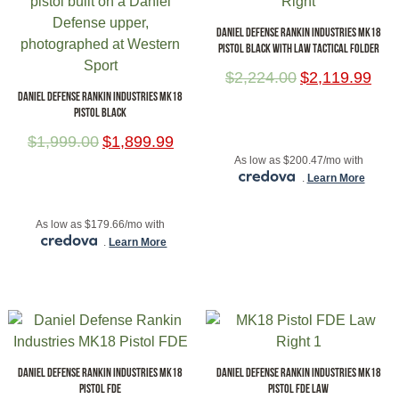
DANIEL DEFENSE RANKIN INDUSTRIES MK18
PISTOL BLACK WITH LAW TACTICAL FOLDER
$
2,224.00
$
2,119.99
DANIEL DEFENSE RANKIN INDUSTRIES MK18
PISTOL BLACK
ADD TO CART
$
1,999.00
$
1,899.99
As low as $200.47/mo with
.
Learn More
ADD TO CART
As low as $179.66/mo with
.
Learn More
DANIEL DEFENSE RANKIN INDUSTRIES MK18
DANIEL DEFENSE RANKIN INDUSTRIES MK18
PISTOL FDE
PISTOL FDE LAW