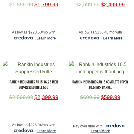
$
1,899.99
$
1,799.99
$
2,699.99
$
2,499.99
ADD TO CART
ADD TO CART
As low as $220.53/mo with
As low as $236.40/mo with
.
Learn More
.
Learn More
RANKIN INDUSTRIES AR15 16.25 INCH
RANKIN INDUSTRIES AR15 COMPLETE UPPER
SUPPRESSED RIFLE 556
10.5 INCH BARREL
$
2,599.99
$
2,399.99
$
699.99
$
599.99
ADD TO CART
ADD TO CART
As low as $226.94/mo with
Pay over time with
.
.
Learn More
Learn More