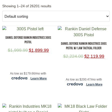
Showing 1–24 of 26201 results
DANIEL DEFENSE RANKIN INDUSTRIES 300S
PISTOL
DANIEL DEFENSE RANKIN INDUSTRIES 300S
PISTOL W/ LAW TACTICAL FOLDER
$
1,999.99
$
1,899.99
$
2,224.00
$
2,119.99
ADD TO CART
ADD TO CART
As low as $179.66/mo with
.
Learn More
As low as $200.47/mo with
.
Learn More