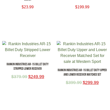
$
23.99
$
199.99
ADD TO CART
ADD TO CART
RANKIN INDUSTRIES AR-15 BILLET DUTY
STRIPPED LOWER RECEIVER
RANKIN INDUSTRIES AR-15 BILLET DUTY UPPER
AND LOWER RECEIVER MATCHED SET
$
379.99
$
249.99
$
399.99
$
299.99
ADD TO CART
ADD TO CART